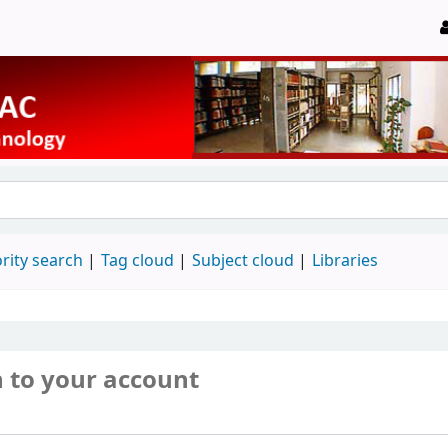
rity search
Tag cloud
Subject cloud
Libraries
n to your account