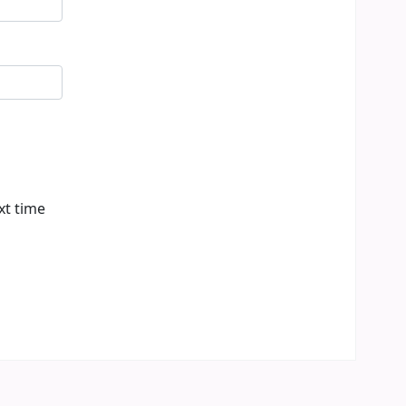
xt time