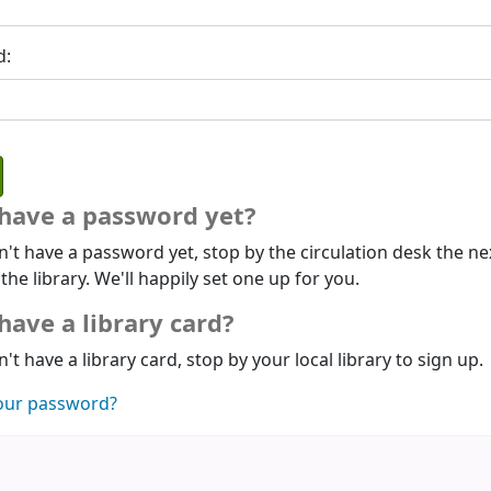
d:
 have a password yet?
n't have a password yet, stop by the circulation desk the ne
 the library. We'll happily set one up for you.
have a library card?
n't have a library card, stop by your local library to sign up.
our password?