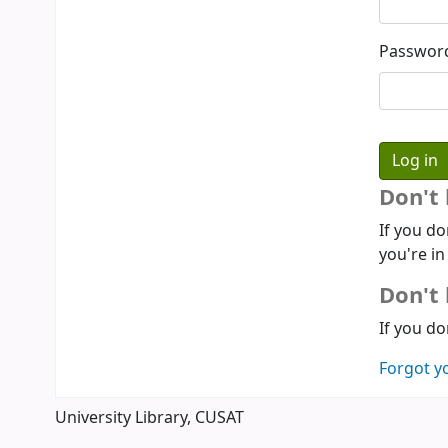
Passwor
Don't
If you do
you're in
Don't 
If you do
Forgot y
University Library, CUSAT