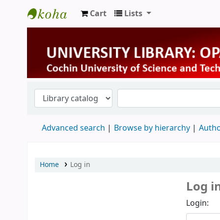
Cart
Lists
University Library
Advanced search
Browse by hierarchy
Autho
Home
Log in
Log i
Login: