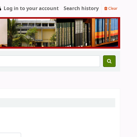
Log in to your account
Search history
Clear