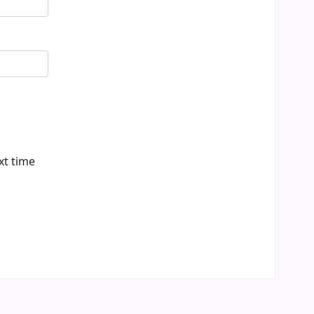
xt time