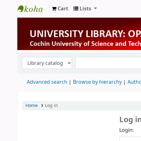
Cart
Lists
University Library
Advanced search
Browse by hierarchy
Autho
Home
Log in
Log i
Login: