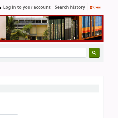
Log in to your account
Search history
Clear