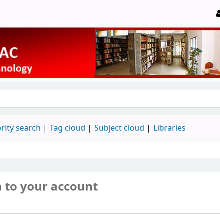
rity search
Tag cloud
Subject cloud
Libraries
n to your account