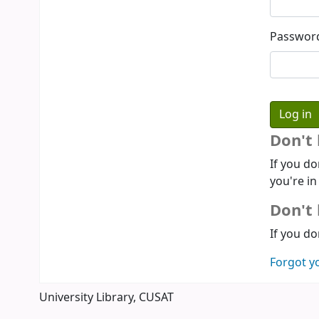
Passwor
Don't
If you do
you're in
Don't 
If you do
Forgot y
University Library, CUSAT