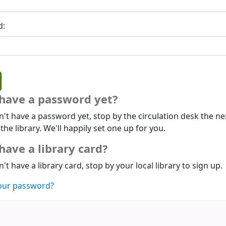
d:
 have a password yet?
n't have a password yet, stop by the circulation desk the ne
 the library. We'll happily set one up for you.
have a library card?
n't have a library card, stop by your local library to sign up.
our password?