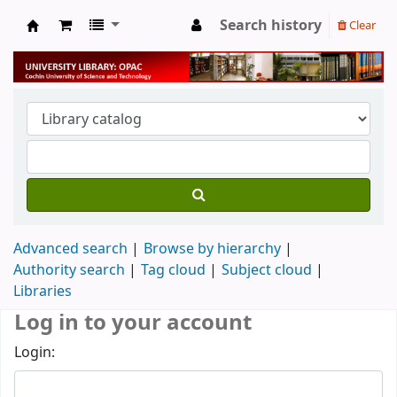
Search history
Clear
University Library
Advanced search
Browse by hierarchy
Authority search
Tag cloud
Subject cloud
Libraries
Log in to your account
Login: