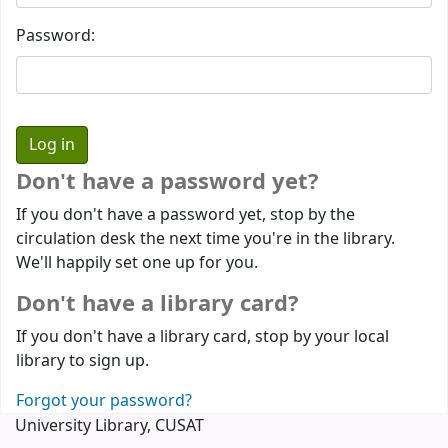
Password:
Don't have a password yet?
If you don't have a password yet, stop by the
circulation desk the next time you're in the library.
We'll happily set one up for you.
Don't have a library card?
If you don't have a library card, stop by your local
library to sign up.
Forgot your password?
University Library, CUSAT