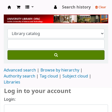
Search history
Clear
University Library
Advanced search
Browse by hierarchy
Authority search
Tag cloud
Subject cloud
Libraries
Log in to your account
Login: