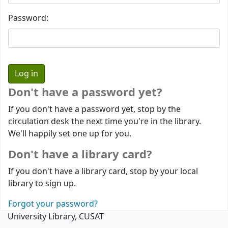
Password:
Don't have a password yet?
If you don't have a password yet, stop by the
circulation desk the next time you're in the library.
We'll happily set one up for you.
Don't have a library card?
If you don't have a library card, stop by your local
library to sign up.
Forgot your password?
University Library, CUSAT