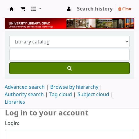
Search history
Clear
University Library
Advanced search
Browse by hierarchy
Authority search
Tag cloud
Subject cloud
Libraries
Log in to your account
Login: