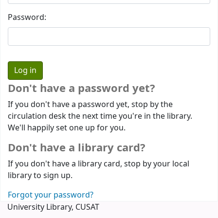
Password:
Don't have a password yet?
If you don't have a password yet, stop by the
circulation desk the next time you're in the library.
We'll happily set one up for you.
Don't have a library card?
If you don't have a library card, stop by your local
library to sign up.
Forgot your password?
University Library, CUSAT