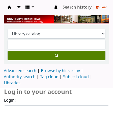
Search history
Clear
University Library
Advanced search
Browse by hierarchy
Authority search
Tag cloud
Subject cloud
Libraries
Log in to your account
Login: