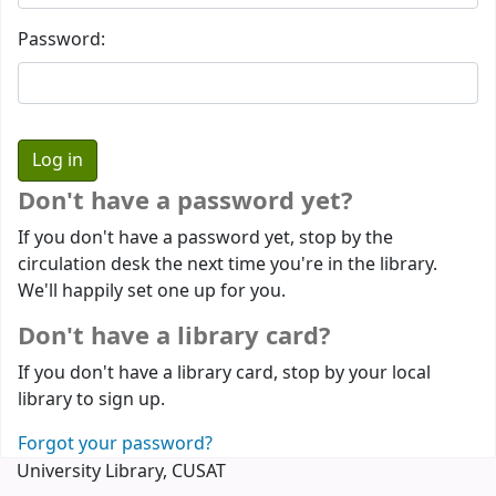
Password:
Don't have a password yet?
If you don't have a password yet, stop by the
circulation desk the next time you're in the library.
We'll happily set one up for you.
Don't have a library card?
If you don't have a library card, stop by your local
library to sign up.
Forgot your password?
University Library, CUSAT