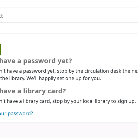
d:
 have a password yet?
n't have a password yet, stop by the circulation desk the ne
 the library. We'll happily set one up for you.
have a library card?
n't have a library card, stop by your local library to sign up.
our password?