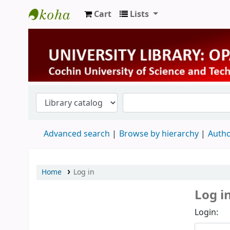
Cart
Lists
University Library
Advanced search
Browse by hierarchy
Autho
Home
Log in
Log i
Login: