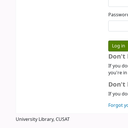
Passwor
Don't
If you do
you're in
Don't 
If you do
Forgot y
University Library, CUSAT