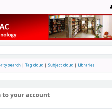
rity search
Tag cloud
Subject cloud
Libraries
n to your account