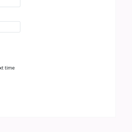
xt time