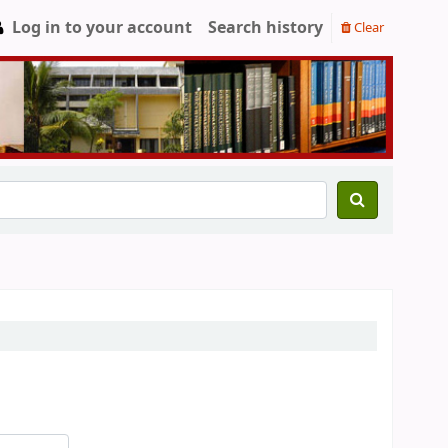
Log in to your account
Search history
Clear