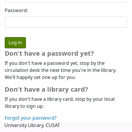
Password:
Don't have a password yet?
If you don't have a password yet, stop by the
circulation desk the next time you're in the library.
We'll happily set one up for you.
Don't have a library card?
If you don't have a library card, stop by your local
library to sign up.
Forgot your password?
University Library, CUSAT