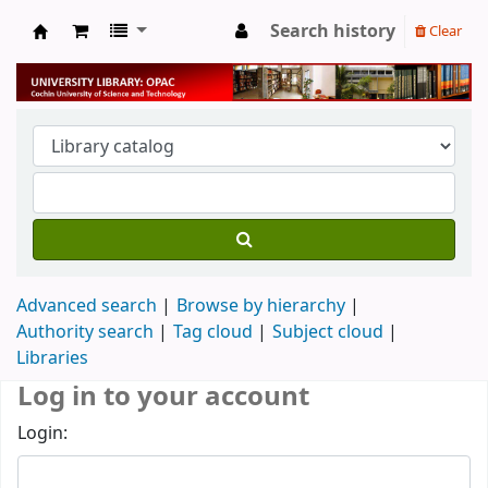
Search history
Clear
University Library
Advanced search
Browse by hierarchy
Authority search
Tag cloud
Subject cloud
Libraries
Log in to your account
Login: