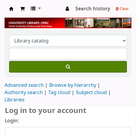
Search history
Clear
University Library
Advanced search
Browse by hierarchy
Authority search
Tag cloud
Subject cloud
Libraries
Log in to your account
Login: