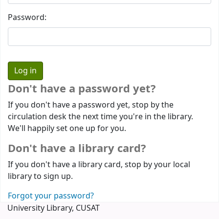
Password:
Don't have a password yet?
If you don't have a password yet, stop by the
circulation desk the next time you're in the library.
We'll happily set one up for you.
Don't have a library card?
If you don't have a library card, stop by your local
library to sign up.
Forgot your password?
University Library, CUSAT