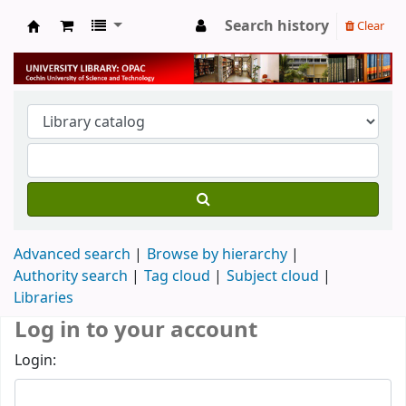
Search history
Clear
University Library
Advanced search
Browse by hierarchy
Authority search
Tag cloud
Subject cloud
Libraries
Log in to your account
Login: