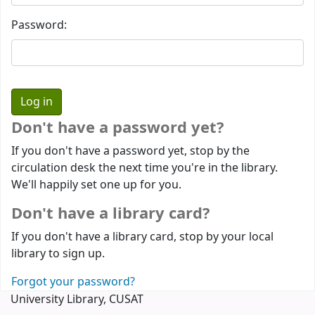
Password:
Don't have a password yet?
If you don't have a password yet, stop by the
circulation desk the next time you're in the library.
We'll happily set one up for you.
Don't have a library card?
If you don't have a library card, stop by your local
library to sign up.
Forgot your password?
University Library, CUSAT