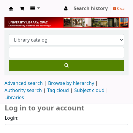
Search history
Clear
University Library
Advanced search
Browse by hierarchy
Authority search
Tag cloud
Subject cloud
Libraries
Log in to your account
Login: