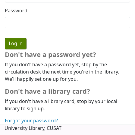
Password:
Don't have a password yet?
If you don't have a password yet, stop by the
circulation desk the next time you're in the library.
We'll happily set one up for you.
Don't have a library card?
If you don't have a library card, stop by your local
library to sign up.
Forgot your password?
University Library, CUSAT