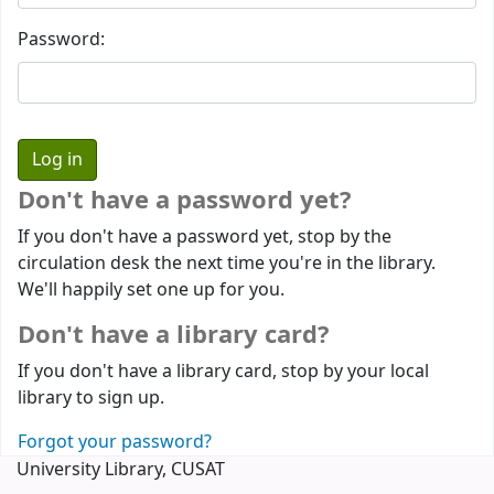
Password:
Don't have a password yet?
If you don't have a password yet, stop by the
circulation desk the next time you're in the library.
We'll happily set one up for you.
Don't have a library card?
If you don't have a library card, stop by your local
library to sign up.
Forgot your password?
University Library, CUSAT