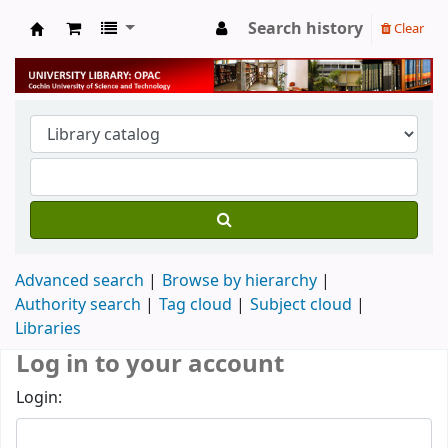
Search history
Clear
University Library
Advanced search
Browse by hierarchy
Authority search
Tag cloud
Subject cloud
Libraries
Log in to your account
Login: