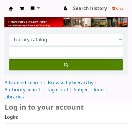
Search history
Clear
University Library
Advanced search
Browse by hierarchy
Authority search
Tag cloud
Subject cloud
Libraries
Log in to your account
Login: