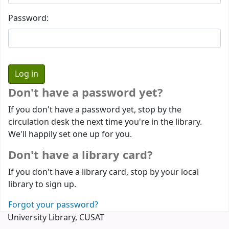
Password:
Don't have a password yet?
If you don't have a password yet, stop by the
circulation desk the next time you're in the library.
We'll happily set one up for you.
Don't have a library card?
If you don't have a library card, stop by your local
library to sign up.
Forgot your password?
University Library, CUSAT