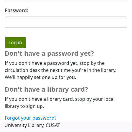
Password:
Don't have a password yet?
If you don't have a password yet, stop by the
circulation desk the next time you're in the library.
We'll happily set one up for you.
Don't have a library card?
If you don't have a library card, stop by your local
library to sign up.
Forgot your password?
University Library, CUSAT