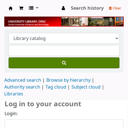
Search history
Clear
University Library
Advanced search
Browse by hierarchy
Authority search
Tag cloud
Subject cloud
Libraries
Log in to your account
Login: