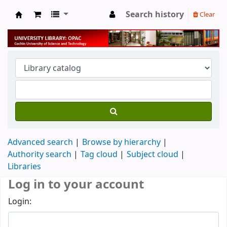
Search history
Clear
University Library
Advanced search
Browse by hierarchy
Authority search
Tag cloud
Subject cloud
Libraries
Log in to your account
Login: