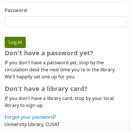
Password:
Don't have a password yet?
If you don't have a password yet, stop by the
circulation desk the next time you're in the library.
We'll happily set one up for you.
Don't have a library card?
If you don't have a library card, stop by your local
library to sign up.
Forgot your password?
University Library, CUSAT