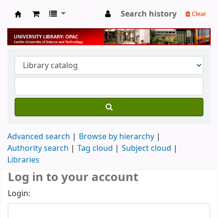
Search history
Clear
University Library
Advanced search
Browse by hierarchy
Authority search
Tag cloud
Subject cloud
Libraries
Log in to your account
Login: