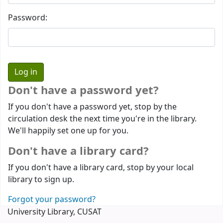
Password:
Don't have a password yet?
If you don't have a password yet, stop by the
circulation desk the next time you're in the library.
We'll happily set one up for you.
Don't have a library card?
If you don't have a library card, stop by your local
library to sign up.
Forgot your password?
University Library, CUSAT