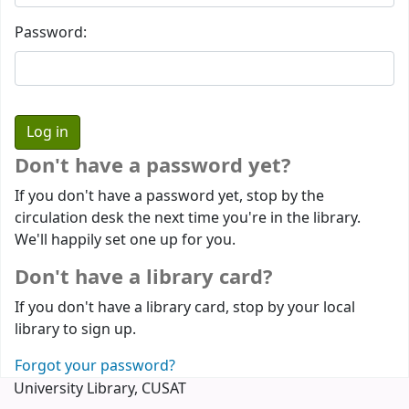
Password:
Don't have a password yet?
If you don't have a password yet, stop by the
circulation desk the next time you're in the library.
We'll happily set one up for you.
Don't have a library card?
If you don't have a library card, stop by your local
library to sign up.
Forgot your password?
University Library, CUSAT