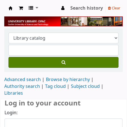
Search history
Clear
University Library
Advanced search
Browse by hierarchy
Authority search
Tag cloud
Subject cloud
Libraries
Log in to your account
Login: