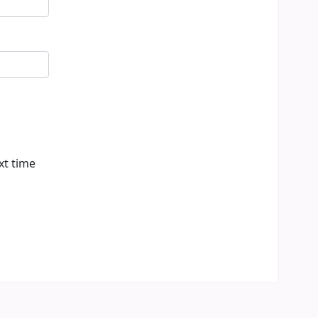
xt time