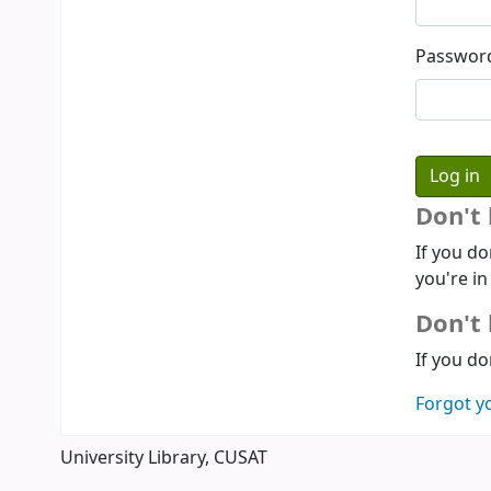
Passwor
Don't
If you do
you're in
Don't 
If you do
Forgot y
University Library, CUSAT