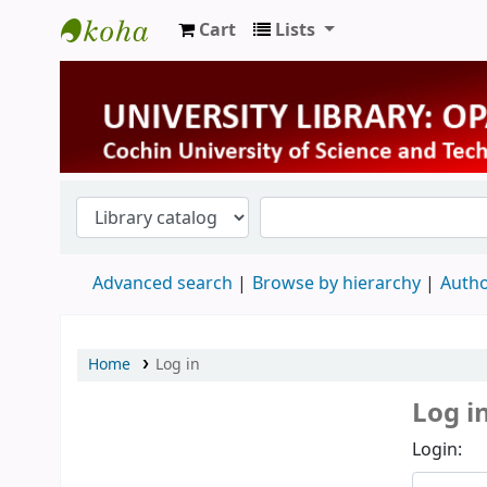
Cart
Lists
University Library
Advanced search
Browse by hierarchy
Autho
Home
Log in
Log i
Login: