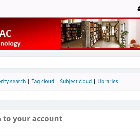
rity search
Tag cloud
Subject cloud
Libraries
n to your account