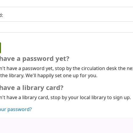
d:
 have a password yet?
n't have a password yet, stop by the circulation desk the ne
 the library. We'll happily set one up for you.
have a library card?
n't have a library card, stop by your local library to sign up.
our password?