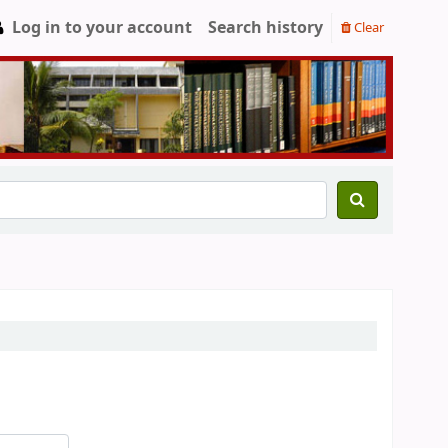
Log in to your account
Search history
Clear