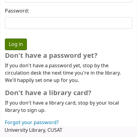
Password:
Don't have a password yet?
If you don't have a password yet, stop by the
circulation desk the next time you're in the library.
We'll happily set one up for you.
Don't have a library card?
If you don't have a library card, stop by your local
library to sign up.
Forgot your password?
University Library, CUSAT