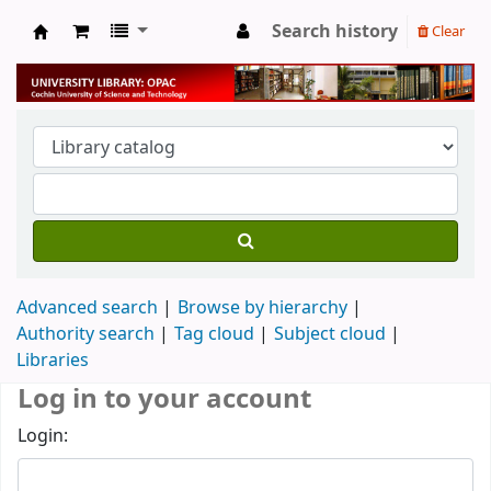
Search history
Clear
University Library
Advanced search
Browse by hierarchy
Authority search
Tag cloud
Subject cloud
Libraries
Log in to your account
Login: