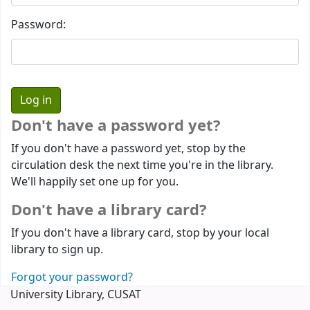
Password:
Don't have a password yet?
If you don't have a password yet, stop by the
circulation desk the next time you're in the library.
We'll happily set one up for you.
Don't have a library card?
If you don't have a library card, stop by your local
library to sign up.
Forgot your password?
University Library, CUSAT