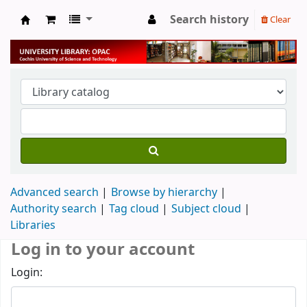
Search history
Clear
University Library
Advanced search
Browse by hierarchy
Authority search
Tag cloud
Subject cloud
Libraries
Log in to your account
Login: