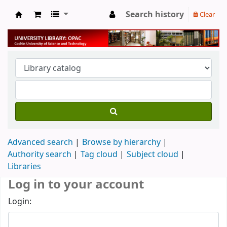
Search history
Clear
University Library
Advanced search
Browse by hierarchy
Authority search
Tag cloud
Subject cloud
Libraries
Log in to your account
Login: