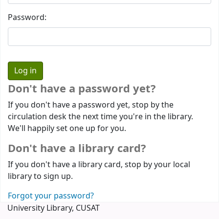
Password:
Don't have a password yet?
If you don't have a password yet, stop by the
circulation desk the next time you're in the library.
We'll happily set one up for you.
Don't have a library card?
If you don't have a library card, stop by your local
library to sign up.
Forgot your password?
University Library, CUSAT