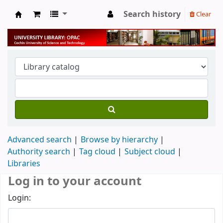
Search history
Clear
University Library
Advanced search
Browse by hierarchy
Authority search
Tag cloud
Subject cloud
Libraries
Log in to your account
Login: