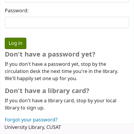
Password:
Don't have a password yet?
If you don't have a password yet, stop by the
circulation desk the next time you're in the library.
We'll happily set one up for you.
Don't have a library card?
If you don't have a library card, stop by your local
library to sign up.
Forgot your password?
University Library, CUSAT