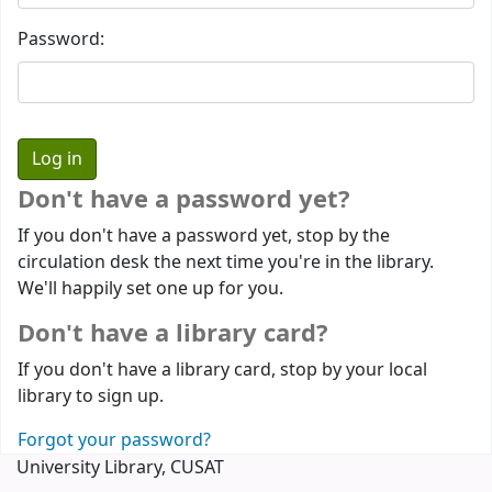
Password:
Don't have a password yet?
If you don't have a password yet, stop by the
circulation desk the next time you're in the library.
We'll happily set one up for you.
Don't have a library card?
If you don't have a library card, stop by your local
library to sign up.
Forgot your password?
University Library, CUSAT