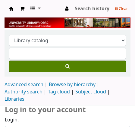
Search history
Clear
University Library
Advanced search
Browse by hierarchy
Authority search
Tag cloud
Subject cloud
Libraries
Log in to your account
Login: