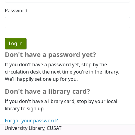
Password:
Don't have a password yet?
If you don't have a password yet, stop by the
circulation desk the next time you're in the library.
We'll happily set one up for you.
Don't have a library card?
If you don't have a library card, stop by your local
library to sign up.
Forgot your password?
University Library, CUSAT