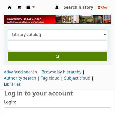
Search history
Clear
University Library
Advanced search
Browse by hierarchy
Authority search
Tag cloud
Subject cloud
Libraries
Log in to your account
Login: