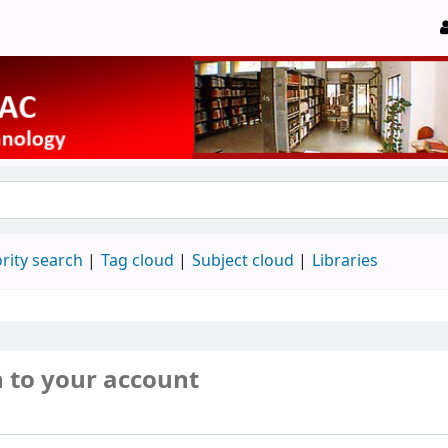
rity search
Tag cloud
Subject cloud
Libraries
n to your account