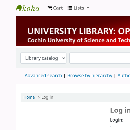
Cart
Lists
University Library
Advanced search
Browse by hierarchy
Autho
Home
Log in
Log i
Login: