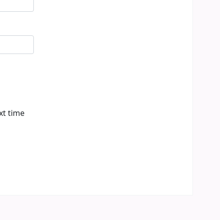
xt time