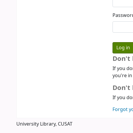
Passwor
Don't
If you do
you're in
Don't 
If you do
Forgot y
University Library, CUSAT