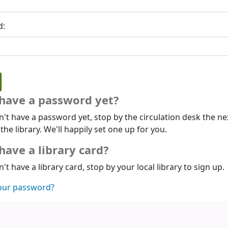
d:
 have a password yet?
n't have a password yet, stop by the circulation desk the ne
 the library. We'll happily set one up for you.
have a library card?
n't have a library card, stop by your local library to sign up.
our password?