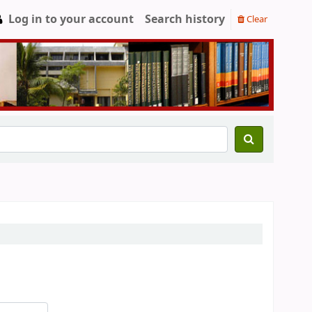
Log in to your account
Search history
Clear