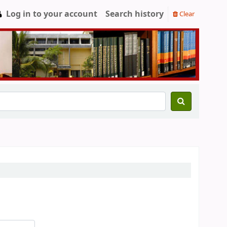
Log in to your account
Search history
Clear