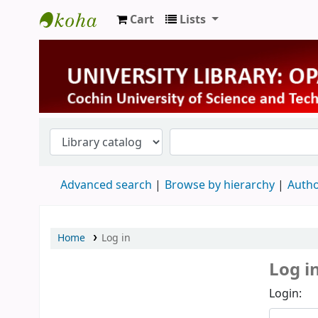
Cart
Lists
University Library
Advanced search
Browse by hierarchy
Autho
Home
Log in
Log i
Login: