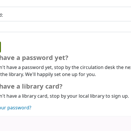
d:
 have a password yet?
n't have a password yet, stop by the circulation desk the ne
 the library. We'll happily set one up for you.
have a library card?
n't have a library card, stop by your local library to sign up.
our password?