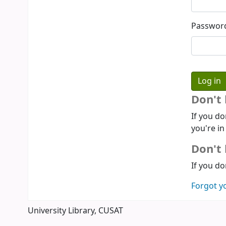
Passwor
Don't
If you do
you're in
Don't 
If you do
Forgot y
University Library, CUSAT