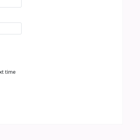
xt time