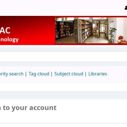
rity search
Tag cloud
Subject cloud
Libraries
n to your account