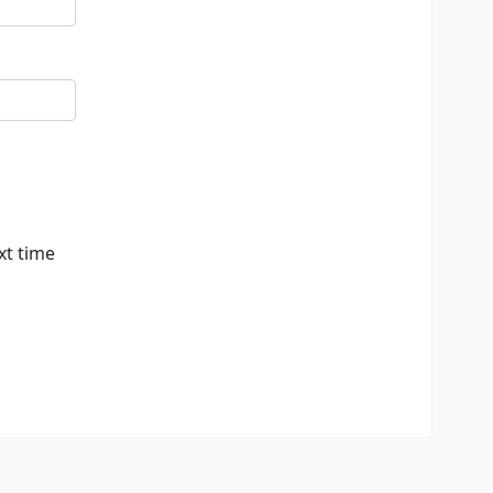
xt time