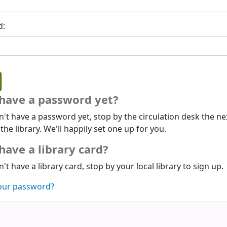
d:
 have a password yet?
n't have a password yet, stop by the circulation desk the ne
 the library. We'll happily set one up for you.
have a library card?
n't have a library card, stop by your local library to sign up.
our password?