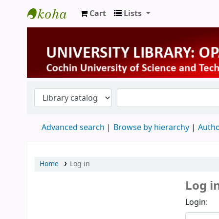
Cart
Lists
University Library
Advanced search
Browse by hierarchy
Autho
Home
Log in
Log i
Login: