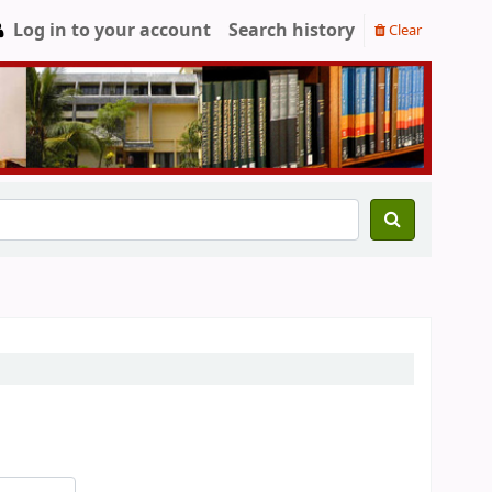
Log in to your account
Search history
Clear