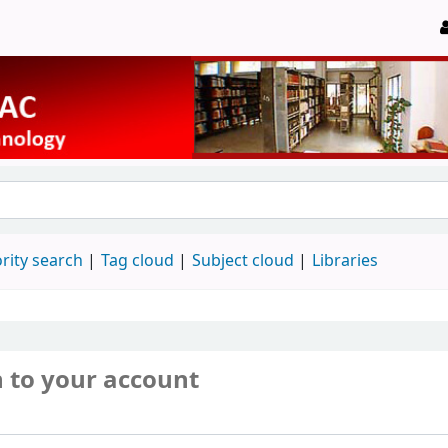
rity search
Tag cloud
Subject cloud
Libraries
n to your account