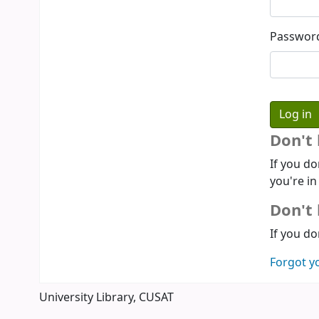
Passwor
Don't
If you do
you're in
Don't 
If you do
Forgot y
University Library, CUSAT