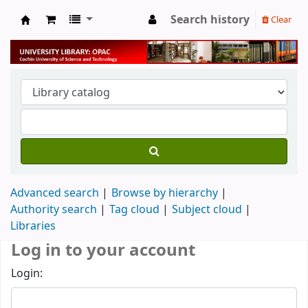
Search history
Clear
University Library
Advanced search
Browse by hierarchy
Authority search
Tag cloud
Subject cloud
Libraries
Log in to your account
Login: