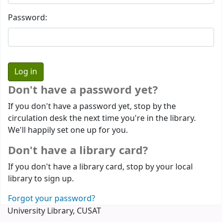
Password:
Don't have a password yet?
If you don't have a password yet, stop by the
circulation desk the next time you're in the library.
We'll happily set one up for you.
Don't have a library card?
If you don't have a library card, stop by your local
library to sign up.
Forgot your password?
University Library, CUSAT