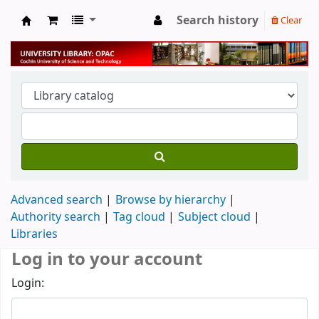
Search history
Clear
University Library
Advanced search
Browse by hierarchy
Authority search
Tag cloud
Subject cloud
Libraries
Log in to your account
Login: