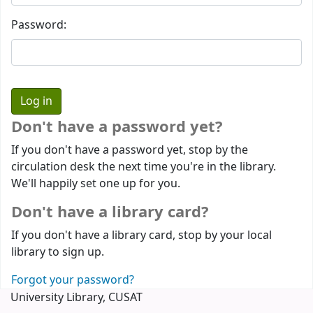
Password:
Don't have a password yet?
If you don't have a password yet, stop by the
circulation desk the next time you're in the library.
We'll happily set one up for you.
Don't have a library card?
If you don't have a library card, stop by your local
library to sign up.
Forgot your password?
University Library, CUSAT