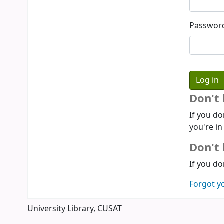
Passwor
Don't
If you do
you're in
Don't 
If you do
Forgot y
University Library, CUSAT