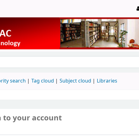
rity search
Tag cloud
Subject cloud
Libraries
n to your account