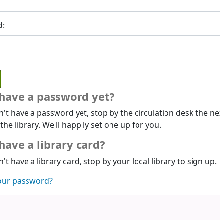
d:
 have a password yet?
n't have a password yet, stop by the circulation desk the ne
 the library. We'll happily set one up for you.
have a library card?
n't have a library card, stop by your local library to sign up.
our password?