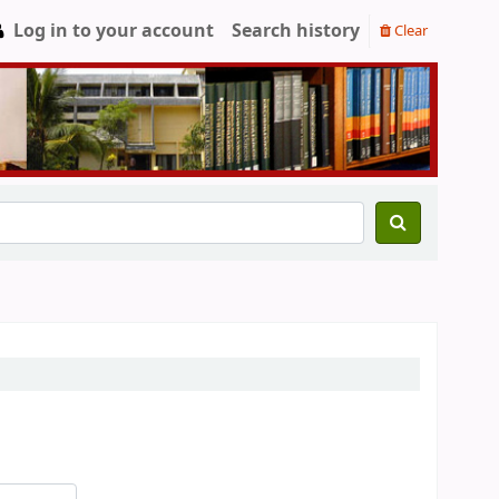
Log in to your account
Search history
Clear