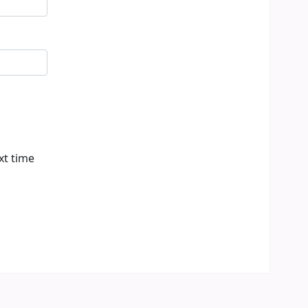
xt time