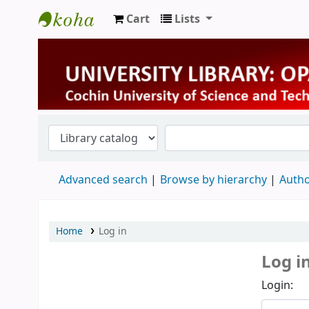
Cart
Lists
University Library
Advanced search
Browse by hierarchy
Autho
Home
Log in
Log i
Login: