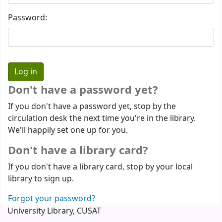
Password:
Don't have a password yet?
If you don't have a password yet, stop by the
circulation desk the next time you're in the library.
We'll happily set one up for you.
Don't have a library card?
If you don't have a library card, stop by your local
library to sign up.
Forgot your password?
University Library, CUSAT