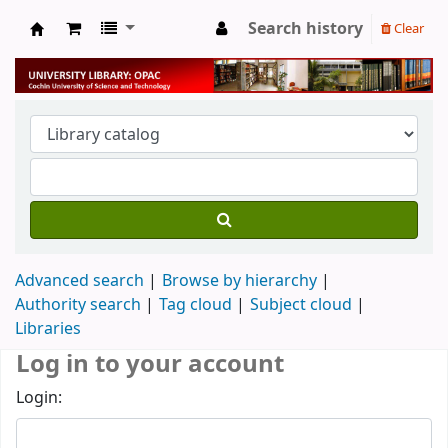
Search history
Clear
University Library
Advanced search
Browse by hierarchy
Authority search
Tag cloud
Subject cloud
Libraries
Log in to your account
Login: