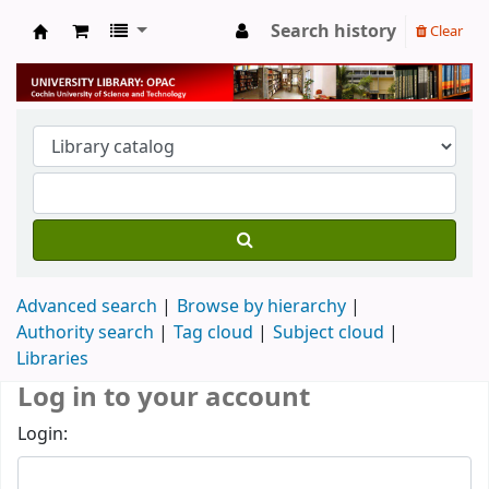
Search history
Clear
University Library
Advanced search
Browse by hierarchy
Authority search
Tag cloud
Subject cloud
Libraries
Log in to your account
Login: