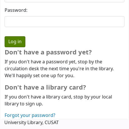
Password:
Don't have a password yet?
If you don't have a password yet, stop by the
circulation desk the next time you're in the library.
We'll happily set one up for you.
Don't have a library card?
If you don't have a library card, stop by your local
library to sign up.
Forgot your password?
University Library, CUSAT