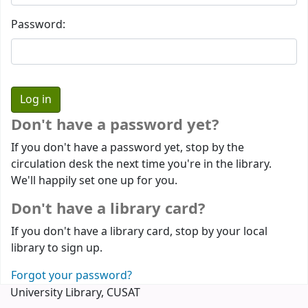
Password:
Don't have a password yet?
If you don't have a password yet, stop by the
circulation desk the next time you're in the library.
We'll happily set one up for you.
Don't have a library card?
If you don't have a library card, stop by your local
library to sign up.
Forgot your password?
University Library, CUSAT