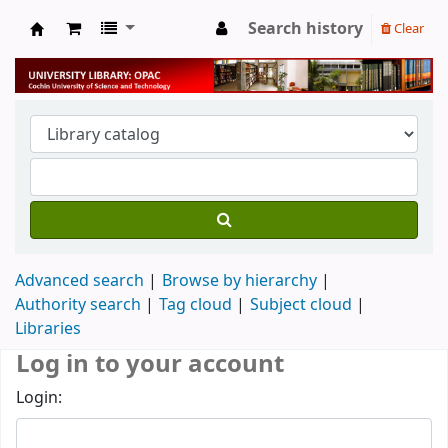
Search history
Clear
University Library
Advanced search
Browse by hierarchy
Authority search
Tag cloud
Subject cloud
Libraries
Log in to your account
Login: