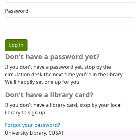
Password:
Don't have a password yet?
If you don't have a password yet, stop by the
circulation desk the next time you're in the library.
We'll happily set one up for you.
Don't have a library card?
If you don't have a library card, stop by your local
library to sign up.
Forgot your password?
University Library, CUSAT