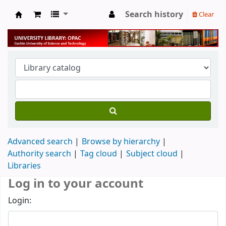
Search history
Clear
University Library
Advanced search
Browse by hierarchy
Authority search
Tag cloud
Subject cloud
Libraries
Log in to your account
Login: