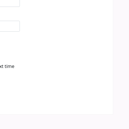
xt time