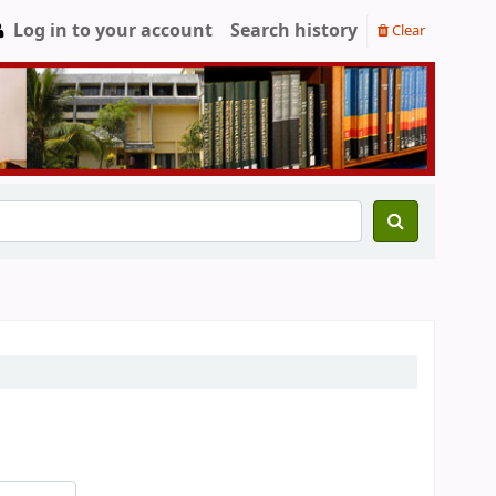
Log in to your account
Search history
Clear