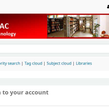
rity search
Tag cloud
Subject cloud
Libraries
n to your account