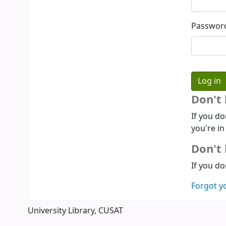
Passwor
Don't
If you do
you're in
Don't 
If you do
Forgot y
University Library, CUSAT