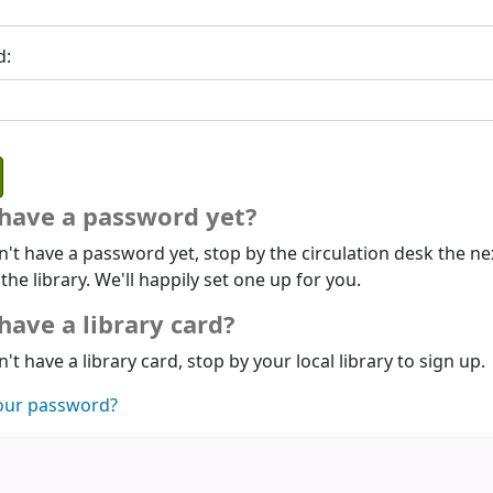
d:
 have a password yet?
n't have a password yet, stop by the circulation desk the ne
 the library. We'll happily set one up for you.
have a library card?
n't have a library card, stop by your local library to sign up.
our password?