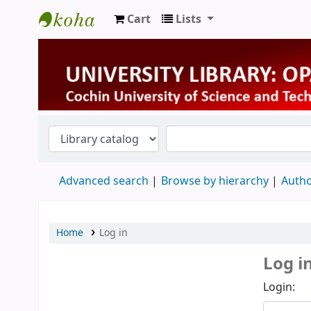
Cart
Lists
University Library
Advanced search
Browse by hierarchy
Autho
Home
Log in
Log i
Login: