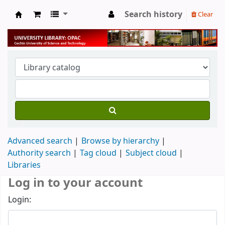
Search history
Clear
University Library
Advanced search
Browse by hierarchy
Authority search
Tag cloud
Subject cloud
Libraries
Log in to your account
Login: