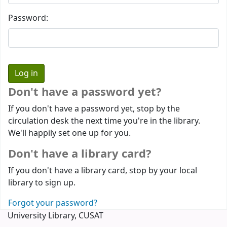
Password:
Don't have a password yet?
If you don't have a password yet, stop by the
circulation desk the next time you're in the library.
We'll happily set one up for you.
Don't have a library card?
If you don't have a library card, stop by your local
library to sign up.
Forgot your password?
University Library, CUSAT