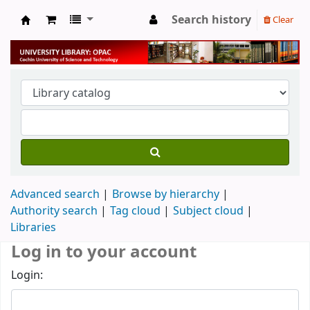
Search history
Clear
University Library
Advanced search
Browse by hierarchy
Authority search
Tag cloud
Subject cloud
Libraries
Log in to your account
Login: