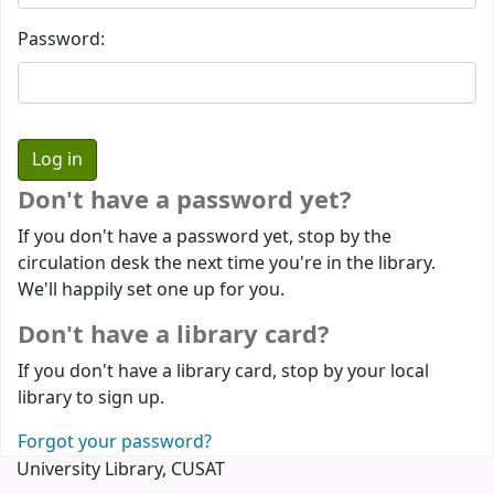
Password:
Don't have a password yet?
If you don't have a password yet, stop by the
circulation desk the next time you're in the library.
We'll happily set one up for you.
Don't have a library card?
If you don't have a library card, stop by your local
library to sign up.
Forgot your password?
University Library, CUSAT