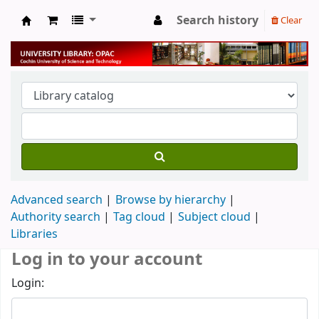
Search history
Clear
University Library
Advanced search
Browse by hierarchy
Authority search
Tag cloud
Subject cloud
Libraries
Log in to your account
Login: