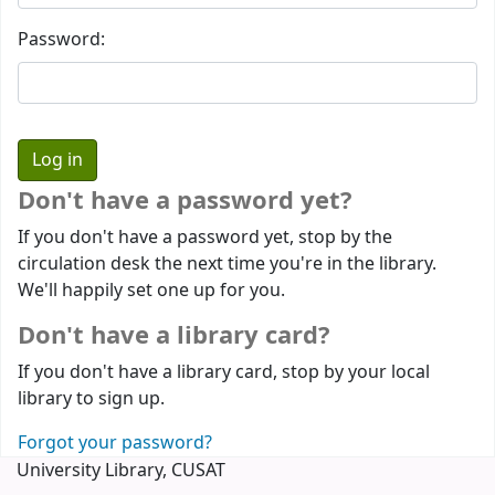
Password:
Don't have a password yet?
If you don't have a password yet, stop by the
circulation desk the next time you're in the library.
We'll happily set one up for you.
Don't have a library card?
If you don't have a library card, stop by your local
library to sign up.
Forgot your password?
University Library, CUSAT