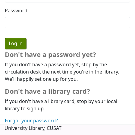
Password:
Don't have a password yet?
If you don't have a password yet, stop by the
circulation desk the next time you're in the library.
We'll happily set one up for you.
Don't have a library card?
If you don't have a library card, stop by your local
library to sign up.
Forgot your password?
University Library, CUSAT