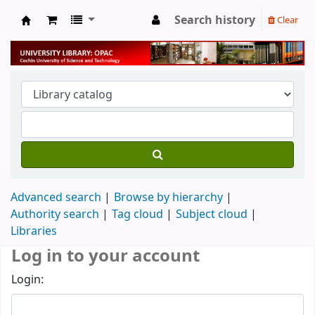
Search history
Clear
University Library
Advanced search
Browse by hierarchy
Authority search
Tag cloud
Subject cloud
Libraries
Log in to your account
Login: