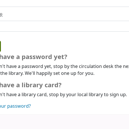
d:
 have a password yet?
n't have a password yet, stop by the circulation desk the ne
 the library. We'll happily set one up for you.
have a library card?
n't have a library card, stop by your local library to sign up.
our password?