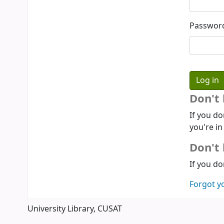
Passwor
Don't
If you do
you're in
Don't 
If you do
Forgot y
University Library, CUSAT