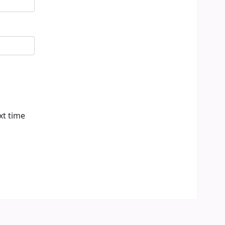
xt time