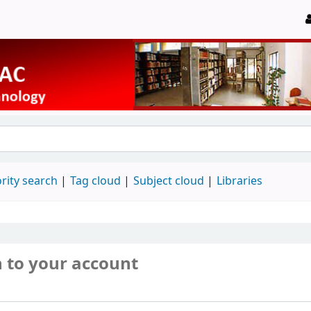
rity search
Tag cloud
Subject cloud
Libraries
n to your account