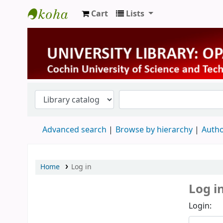
Cart
Lists
University Library
Advanced search
Browse by hierarchy
Autho
Home
Log in
Log i
Login: