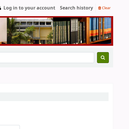
Log in to your account
Search history
Clear