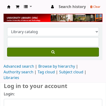
Search history
Clear
University Library
Advanced search
Browse by hierarchy
Authority search
Tag cloud
Subject cloud
Libraries
Log in to your account
Login: