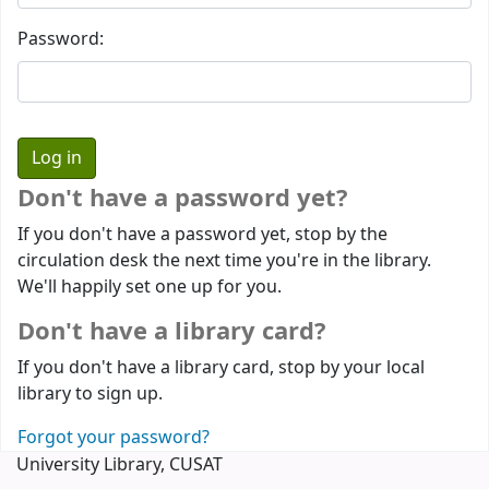
Password:
Don't have a password yet?
If you don't have a password yet, stop by the
circulation desk the next time you're in the library.
We'll happily set one up for you.
Don't have a library card?
If you don't have a library card, stop by your local
library to sign up.
Forgot your password?
University Library, CUSAT