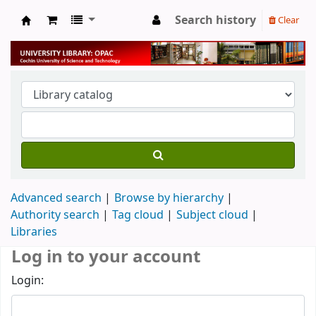
Search history
Clear
University Library
Advanced search
Browse by hierarchy
Authority search
Tag cloud
Subject cloud
Libraries
Log in to your account
Login: