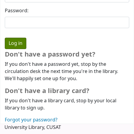
Password:
Don't have a password yet?
If you don't have a password yet, stop by the
circulation desk the next time you're in the library.
We'll happily set one up for you.
Don't have a library card?
If you don't have a library card, stop by your local
library to sign up.
Forgot your password?
University Library, CUSAT