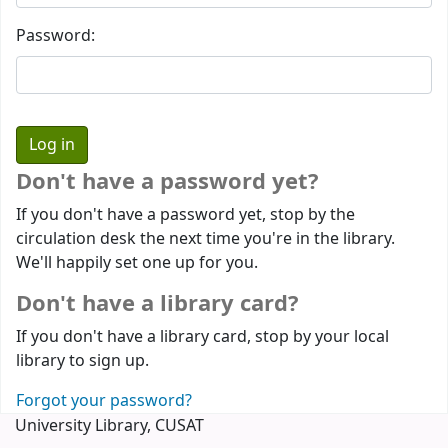
Password:
Don't have a password yet?
If you don't have a password yet, stop by the
circulation desk the next time you're in the library.
We'll happily set one up for you.
Don't have a library card?
If you don't have a library card, stop by your local
library to sign up.
Forgot your password?
University Library, CUSAT