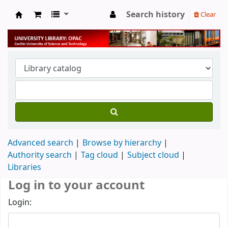
Search history
Clear
University Library
Advanced search
Browse by hierarchy
Authority search
Tag cloud
Subject cloud
Libraries
Log in to your account
Login: