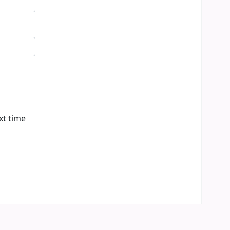
xt time