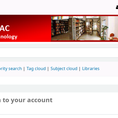
rity search
Tag cloud
Subject cloud
Libraries
n to your account