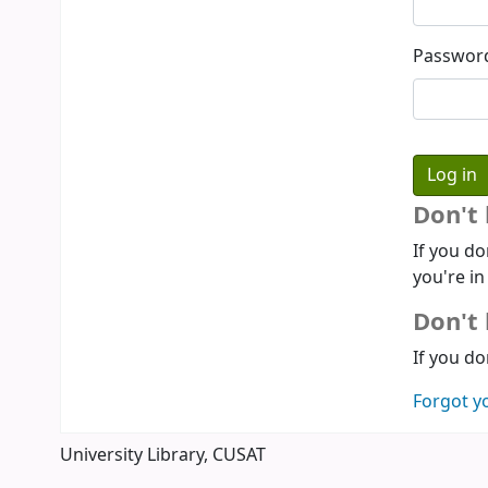
Passwor
Don't
If you do
you're in
Don't 
If you do
Forgot y
University Library, CUSAT