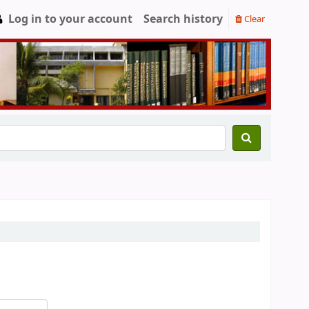
Log in to your account
Search history
Clear