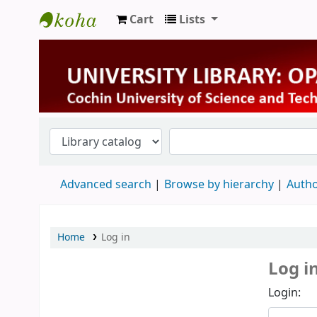
Cart
Lists
University Library
Advanced search
Browse by hierarchy
Autho
Home
Log in
Log i
Login: