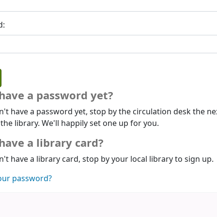
d:
 have a password yet?
n't have a password yet, stop by the circulation desk the ne
 the library. We'll happily set one up for you.
have a library card?
n't have a library card, stop by your local library to sign up.
our password?