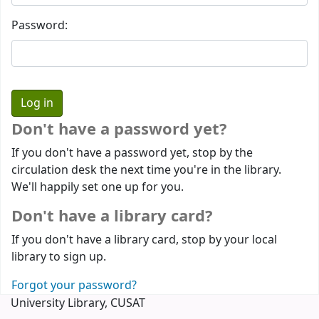
Password:
Don't have a password yet?
If you don't have a password yet, stop by the
circulation desk the next time you're in the library.
We'll happily set one up for you.
Don't have a library card?
If you don't have a library card, stop by your local
library to sign up.
Forgot your password?
University Library, CUSAT