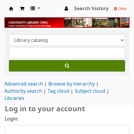
Search history
Clear
University Library
Advanced search
Browse by hierarchy
Authority search
Tag cloud
Subject cloud
Libraries
Log in to your account
Login: