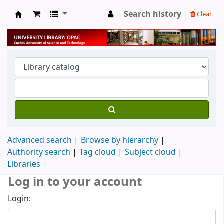
Search history
Clear
University Library
Advanced search
Browse by hierarchy
Authority search
Tag cloud
Subject cloud
Libraries
Log in to your account
Login: