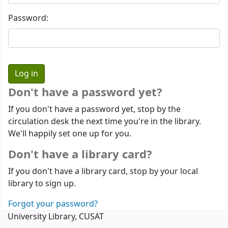
Password:
Don't have a password yet?
If you don't have a password yet, stop by the
circulation desk the next time you're in the library.
We'll happily set one up for you.
Don't have a library card?
If you don't have a library card, stop by your local
library to sign up.
Forgot your password?
University Library, CUSAT