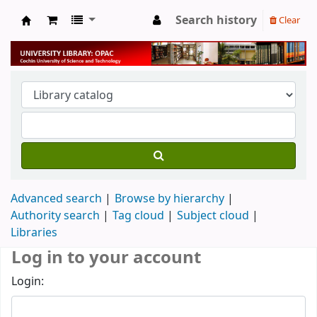
Search history
Clear
University Library
Advanced search
Browse by hierarchy
Authority search
Tag cloud
Subject cloud
Libraries
Log in to your account
Login: