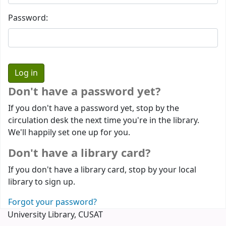
Password:
Don't have a password yet?
If you don't have a password yet, stop by the
circulation desk the next time you're in the library.
We'll happily set one up for you.
Don't have a library card?
If you don't have a library card, stop by your local
library to sign up.
Forgot your password?
University Library, CUSAT