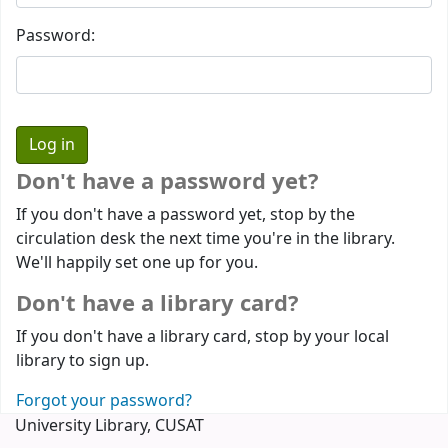
Password:
Don't have a password yet?
If you don't have a password yet, stop by the
circulation desk the next time you're in the library.
We'll happily set one up for you.
Don't have a library card?
If you don't have a library card, stop by your local
library to sign up.
Forgot your password?
University Library, CUSAT