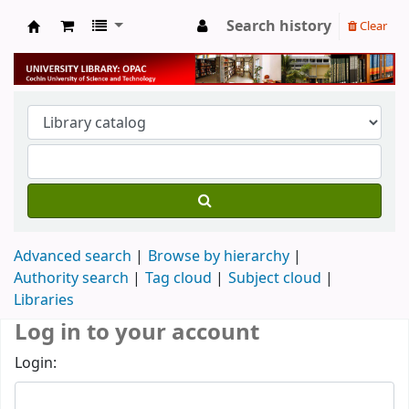
Search history
Clear
University Library
Advanced search
Browse by hierarchy
Authority search
Tag cloud
Subject cloud
Libraries
Log in to your account
Login: