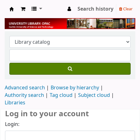
Search history
Clear
University Library
Advanced search
Browse by hierarchy
Authority search
Tag cloud
Subject cloud
Libraries
Log in to your account
Login: