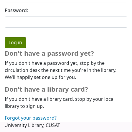
Password:
Don't have a password yet?
If you don't have a password yet, stop by the
circulation desk the next time you're in the library.
We'll happily set one up for you.
Don't have a library card?
If you don't have a library card, stop by your local
library to sign up.
Forgot your password?
University Library, CUSAT