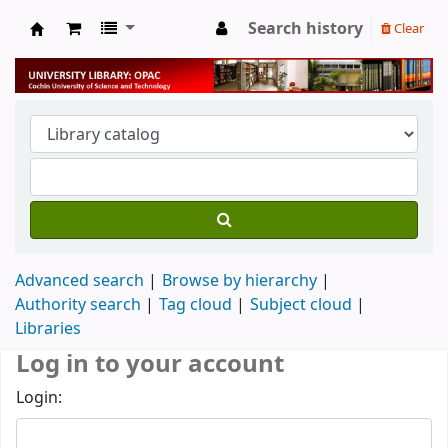
Search history
Clear
University Library
Advanced search
Browse by hierarchy
Authority search
Tag cloud
Subject cloud
Libraries
Log in to your account
Login: