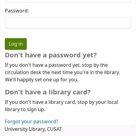
Password:
Don't have a password yet?
If you don't have a password yet, stop by the
circulation desk the next time you're in the library.
We'll happily set one up for you.
Don't have a library card?
If you don't have a library card, stop by your local
library to sign up.
Forgot your password?
University Library, CUSAT